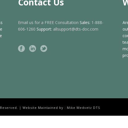
Contact Us
W
ss
Email us for a FREE Consultation
Sales:
1-888-
Ar
ge
606-1260
Support:
allsupport@dts-doc.com
ou
de
co
te
mo
pr
 Reserved. | Website Maintained by : Mike Medvetz DTS