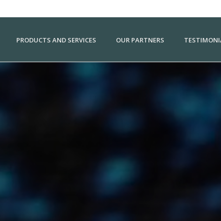
PRODUCTS AND SERVICES
OUR PARTNERS
TESTIMONI