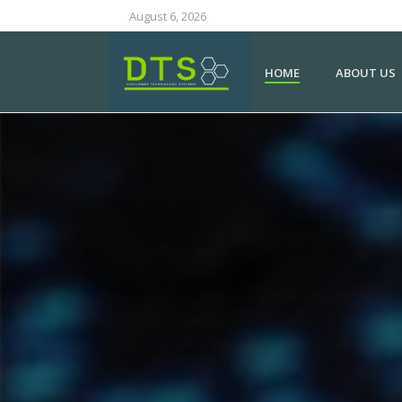
August 6, 2026
HOME
ABOUT US