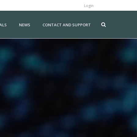
Login
ALS
NEWS
CONTACT AND SUPPORT