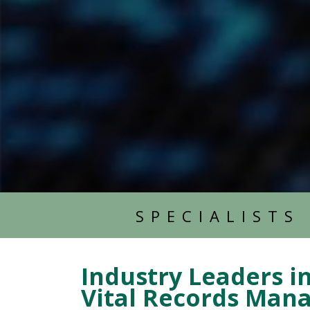
SPECIALISTS
Industry Leaders i
Vital Records Ma