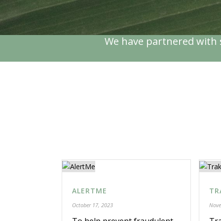
We have partnered with s
ALERTME
TR
October 17, 2023
Nove
To help prevent fraudulent
Tra