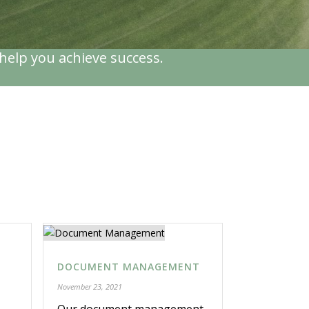
help you achieve success.
DOCUMENT MANAGEMENT
November 23, 2021
Our document management