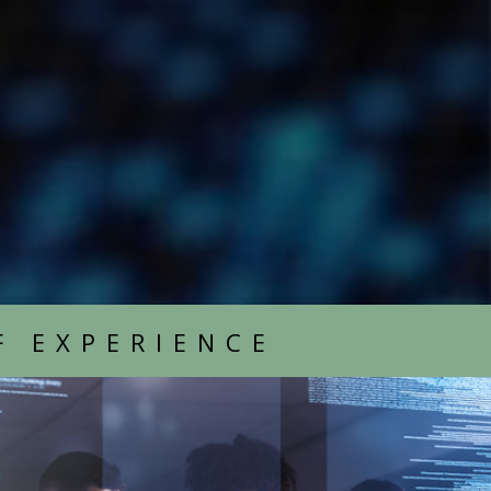
F EXPERIENCE