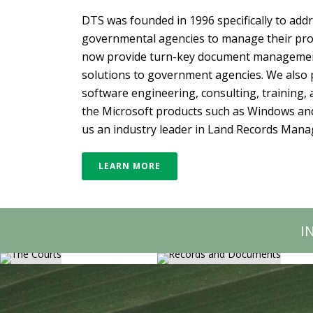
DTS was founded in 1996 specifically to add
governmental agencies to manage their prop
now provide turn-key document manage
solutions to government agencies. We also
software engineering, consulting, training, a
the Microsoft products such as Windows an
us an industry leader in Land Records Man
LEARN MORE
RECORDS AND
THE COURTS
DOCUMENTS
I