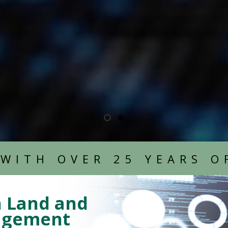
LEARN MORE
LEARN MORE
 WITH OVER 25 YEARS O
n Land and
nagement