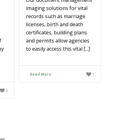
imaging solutions for vital
records such as marriage
licenses, birth and death
certificates, building plans
f
and permits allow agencies
by
to easily access this vital [...]
Read More
1
0