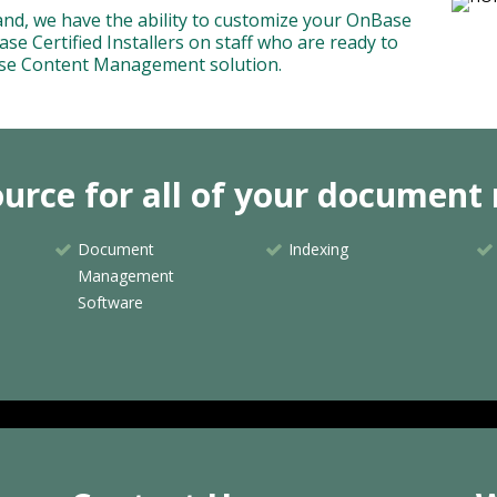
yland, we have the ability to customize your OnBase
se Certified Installers on staff who are ready to
ise Content Management solution.
source for all of your docume
Document
Indexing
Management
Software