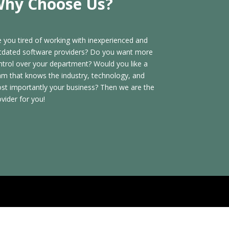
hy Choose Us?
e you tired of working with inexperienced and
tdated software providers? Do you want more
ntrol over your department? Would you like a
am that knows the industry, technology, and
st importantly your business? Then we are the
ovider for you!