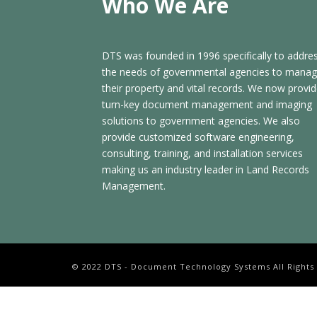
Who We Are
DTS was founded in 1996 specifically to addre
the needs of governmental agencies to mana
their property and vital records. We now provi
turn-key document management and imaging
solutions to government agencies. We also
provide customized software engineering,
consulting, training, and installation services
making us an industry leader in Land Records
Management.
© 2022 DTS - Document Technology Systems All Rights