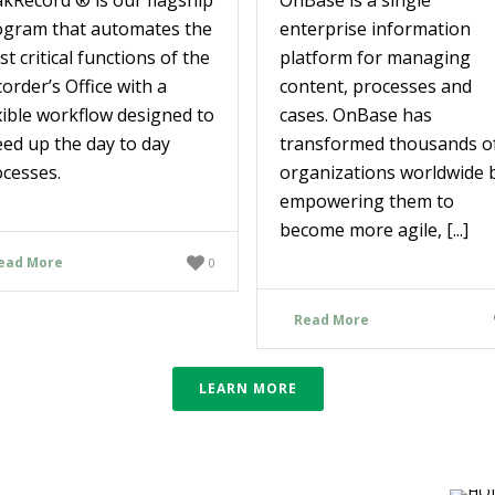
ogram that automates the
enterprise information
t critical functions of the
platform for managing
order’s Office with a
content, processes and
xible workflow designed to
cases. OnBase has
ed up the day to day
transformed thousands o
cesses.
organizations worldwide 
empowering them to
become more agile, [...]
ead More
0
Read More
LEARN MORE