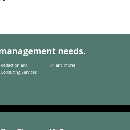
nt management needs.
Redaction and
and more!
Consulting Services