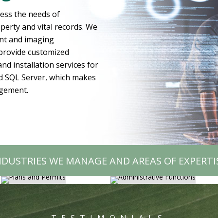
ress the needs of
erty and vital records. We
ment and imaging
 provide customized
nd installation services for
d SQL Server, which makes
agement.
ADMINISTRATIVE
PLANS AND PERMITS
FUNCTIONS
NDUSTRIES WE MANAGE AND AREAS OF EXPERTI