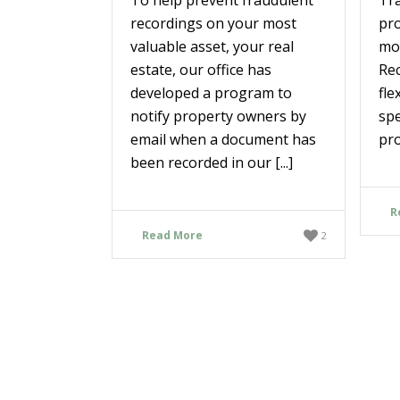
recordings on your most
pr
valuable asset, your real
mos
estate, our office has
Rec
developed a program to
fle
notify property owners by
spe
email when a document has
pro
been recorded in our [...]
R
Read More
2