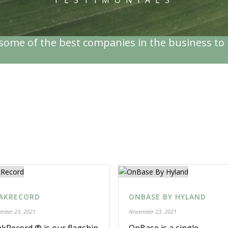
TESTIMONIALS
ome of the best companies in the business to 
PRODUCTS AND SERVICES
AKRECORD
ONBASE BY HYLAND
mber 23, 2021
November 23, 2021
kRecord ® is our flagship
OnBase is a single