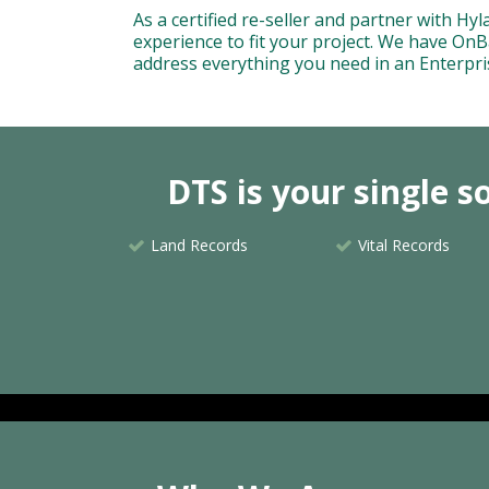
As a certified re-seller and partner with H
experience to fit your project. We have OnBa
address everything you need in an Enterpr
DTS is your single 
Land Records
Vital Records