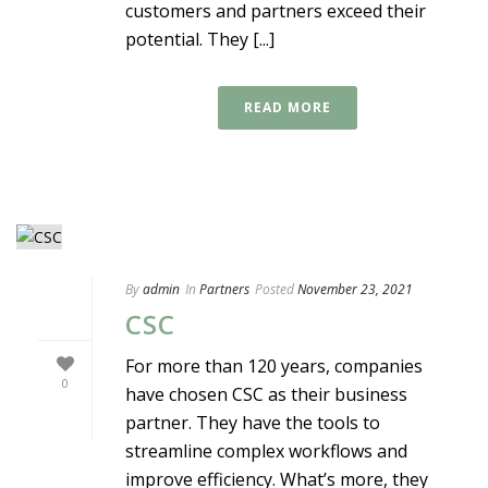
customers and partners exceed their
potential. They [...]
READ MORE
By
admin
In
Partners
Posted
November 23, 2021
CSC
For more than 120 years, companies
0
have chosen CSC as their business
partner. They have the tools to
streamline complex workflows and
improve efficiency. What’s more, they