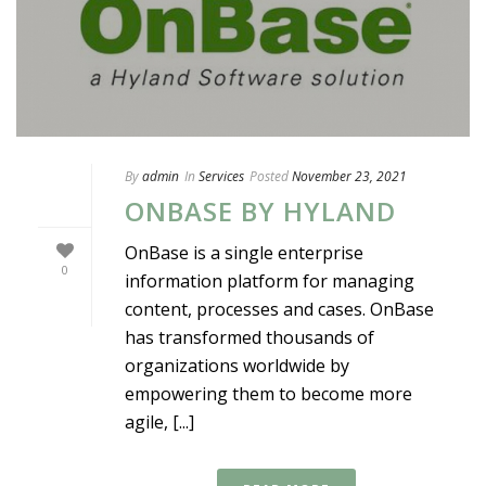
By
admin
In
Services
Posted
November 23, 2021
ONBASE BY HYLAND
OnBase is a single enterprise
0
information platform for managing
content, processes and cases. OnBase
has transformed thousands of
organizations worldwide by
empowering them to become more
agile, [...]