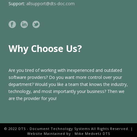
Support:
allsupport@dts-doc.com
Why Choose Us?
Are you tired of working with inexperienced and outdated
software providers? Do you want more control over your
department? Would you like a team that knows the industry,
technology, and most importantly your business? Then we
are the provider for you!
© 2022 DTS - Document Technology Systems All Rights Reserved. |
Website Maintained by : Mike Medvetz DTS