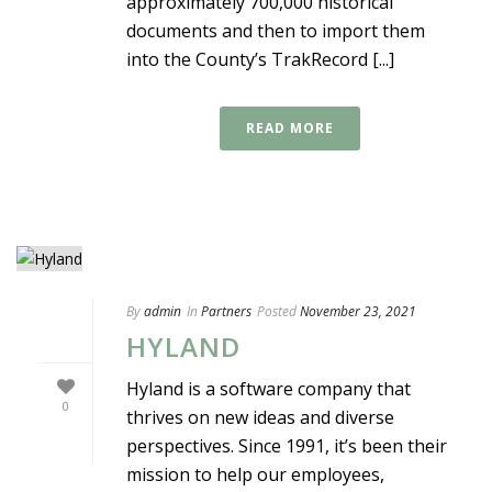
approximately 700,000 historical
documents and then to import them
into the County’s TrakRecord [...]
READ MORE
By
admin
In
Partners
Posted
November 23, 2021
HYLAND
Hyland is a software company that
0
thrives on new ideas and diverse
perspectives. Since 1991, it’s been their
mission to help our employees,