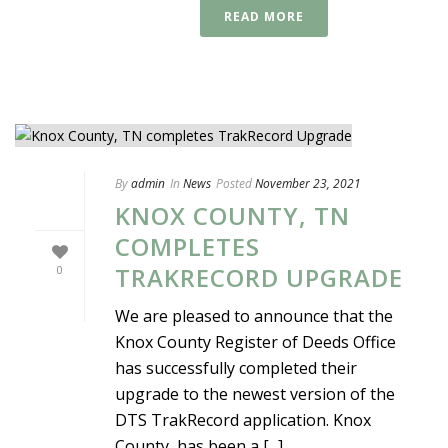
READ MORE
By
admin
In
News
Posted
November 23, 2021
KNOX COUNTY, TN
COMPLETES
TRAKRECORD UPGRADE
0
We are pleased to announce that the
Knox County Register of Deeds Office
has successfully completed their
upgrade to the newest version of the
DTS TrakRecord application. Knox
County has been a [...]