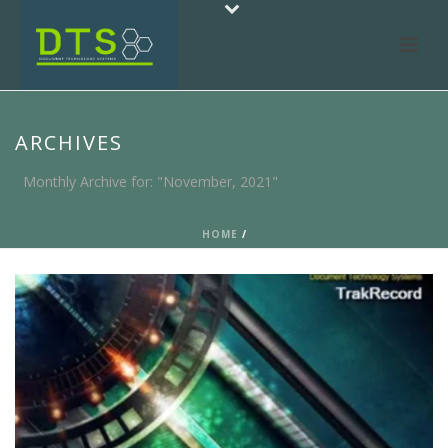
ARCHIVES
Monthly Archive for: "November, 2021"
HOME
/