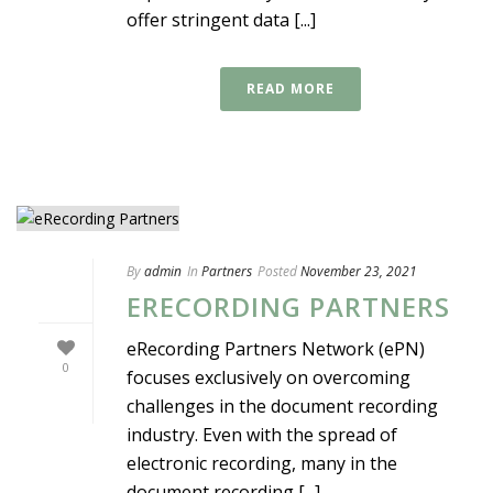
offer stringent data [...]
READ MORE
By
admin
In
Partners
Posted
November 23, 2021
ERECORDING PARTNERS
eRecording Partners Network (ePN)
0
focuses exclusively on overcoming
challenges in the document recording
industry. Even with the spread of
electronic recording, many in the
document recording [...]