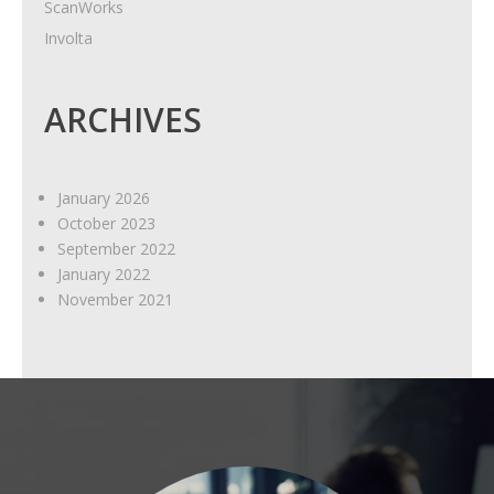
ScanWorks
Involta
ARCHIVES
January 2026
October 2023
September 2022
January 2022
November 2021