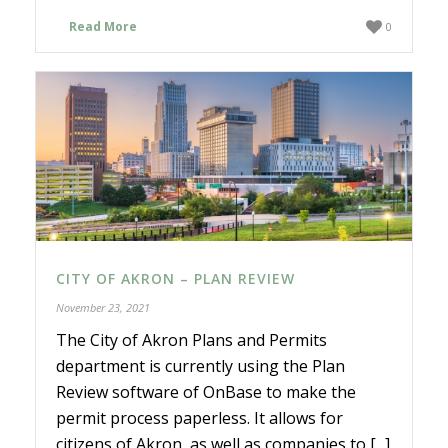
Read More
0
CITY OF AKRON – PLAN REVIEW
November 23, 2021
The City of Akron Plans and Permits
department is currently using the Plan
Review software of OnBase to make the
permit process paperless. It allows for
citizens of Akron, as well as companies to [...]