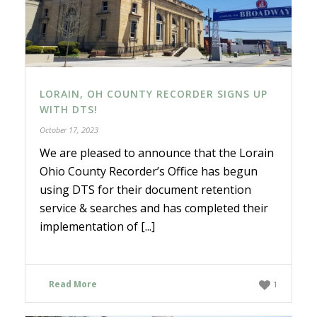
LORAIN, OH COUNTY RECORDER SIGNS UP
WITH DTS!
October 17, 2023
We are pleased to announce that the Lorain
Ohio County Recorder’s Office has begun
using DTS for their document retention
service & searches and has completed their
implementation of [...]
Read More
1