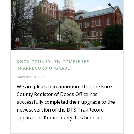
KNOX COUNTY, TN COMPLETES
TRAKRECORD UPGRADE
November 23, 2021
We are pleased to announce that the Knox
County Register of Deeds Office has
successfully completed their upgrade to the
newest version of the DTS TrakRecord
application. Knox County has been a [...]