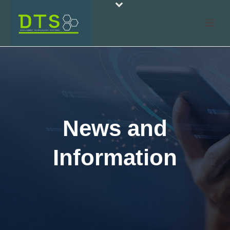
News and
Information