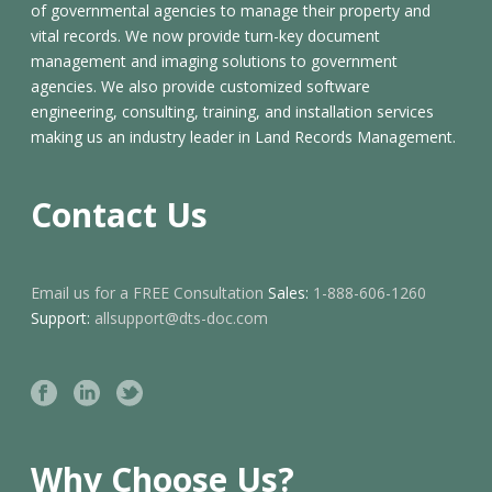
of governmental agencies to manage their property and
vital records. We now provide turn-key document
management and imaging solutions to government
agencies. We also provide customized software
engineering, consulting, training, and installation services
making us an industry leader in Land Records Management.
Contact Us
Email us for a FREE Consultation
Sales:
1-888-606-1260
Support:
allsupport@dts-doc.com
Why Choose Us?