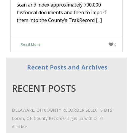
scan and index approximately 700,000
historical documents and then to import
them into the County’s TrakRecord [...]
Read More
0
Recent Posts and Archives
RECENT POSTS
DELAWARE, OH COUNTY RECORDER SELECTS DTS
Lorain, OH County Recorder signs up with DTS!
AlertMe