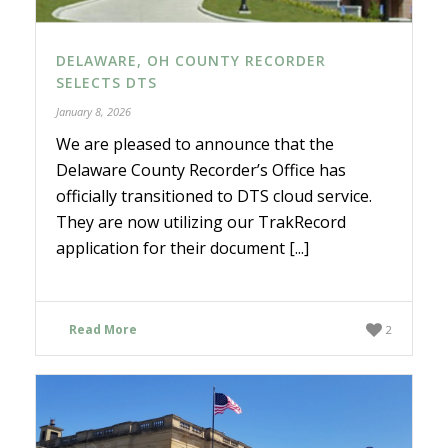
DELAWARE, OH COUNTY RECORDER
SELECTS DTS
January 8, 2026
We are pleased to announce that the
Delaware County Recorder’s Office has
officially transitioned to DTS cloud service.
They are now utilizing our TrakRecord
application for their document [...]
Read More
2