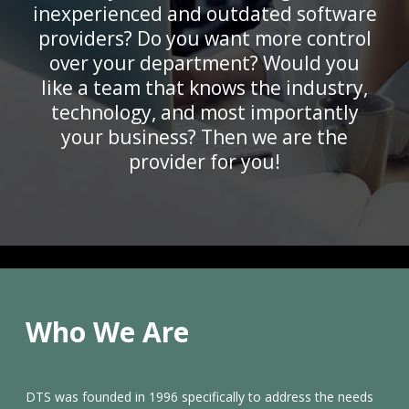
inexperienced and outdated software
providers? Do you want more control
over your department? Would you
like a team that knows the industry,
technology, and most importantly
your business? Then we are the
provider for you!
Who We Are
DTS was founded in 1996 specifically to address the needs