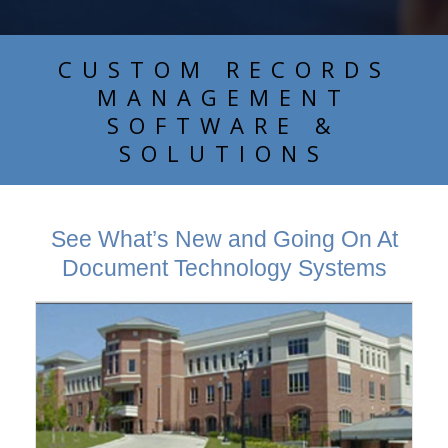
CUSTOM RECORDS
MANAGEMENT
SOFTWARE &
SOLUTIONS
See What’s New and Going On At
Document Technology Systems