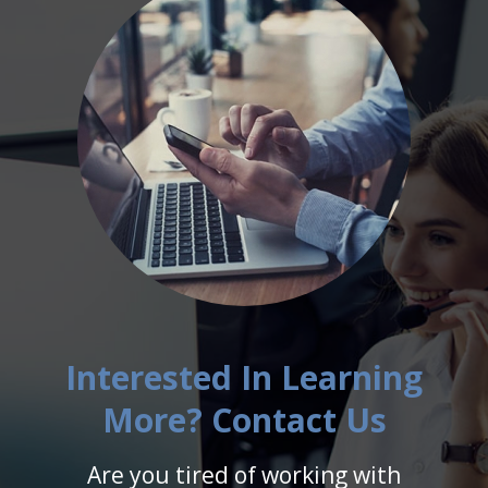
Interested In Learning
More? Contact Us
Are you tired of working with