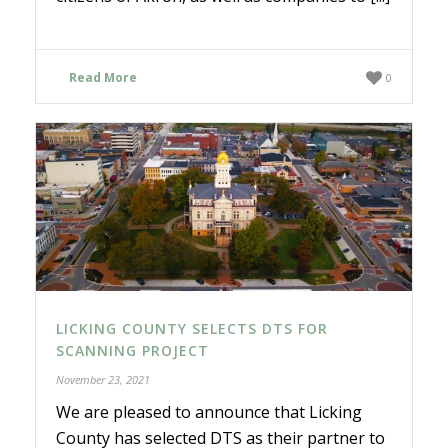
Read More
0
LICKING COUNTY SELECTS DTS FOR
SCANNING PROJECT
November 23, 2021
We are pleased to announce that Licking
County has selected DTS as their partner to