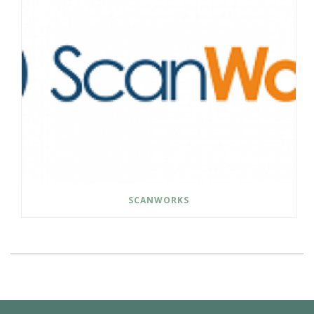
SCANWORKS