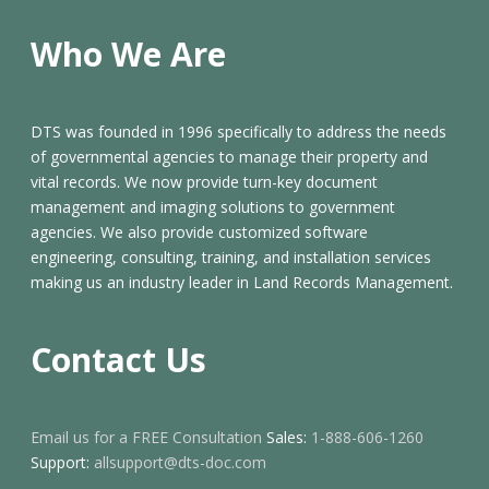
Who We Are
DTS was founded in 1996 specifically to address the needs
of governmental agencies to manage their property and
vital records. We now provide turn-key document
management and imaging solutions to government
agencies. We also provide customized software
engineering, consulting, training, and installation services
making us an industry leader in Land Records Management.
Contact Us
Email us for a FREE Consultation
Sales:
1-888-606-1260
Support:
allsupport@dts-doc.com