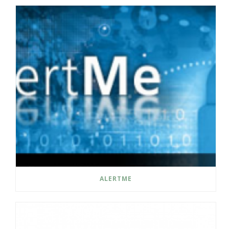
ALERTME