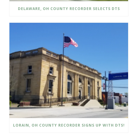
DELAWARE, OH COUNTY RECORDER SELECTS DTS
LORAIN, OH COUNTY RECORDER SIGNS UP WITH DTS!