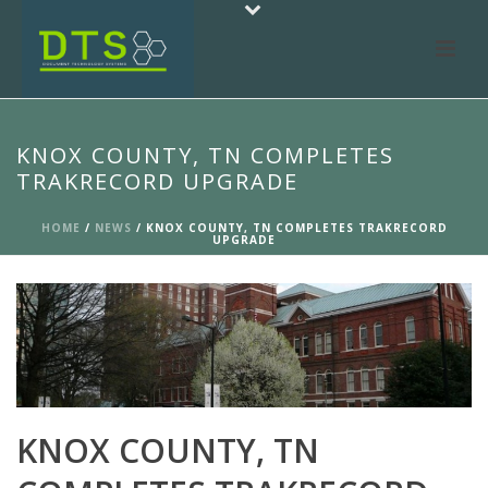
KNOX COUNTY, TN COMPLETES
TRAKRECORD UPGRADE
HOME
/
NEWS
/ KNOX COUNTY, TN COMPLETES TRAKRECORD
UPGRADE
KNOX COUNTY, TN