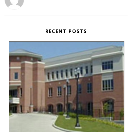
RECENT POSTS