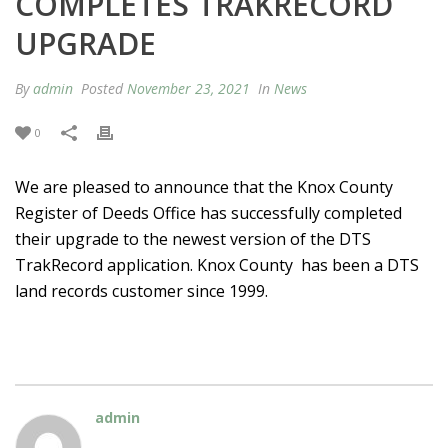
COMPLETES TRAKRECORD
UPGRADE
By
admin
Posted
November 23, 2021
In
News
0
We are pleased to announce that the Knox County
Register of Deeds Office has successfully completed
their upgrade to the newest version of the DTS
TrakRecord application. Knox County has been a DTS
land records customer since 1999.
admin