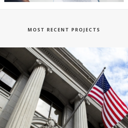
MOST RECENT PROJECTS