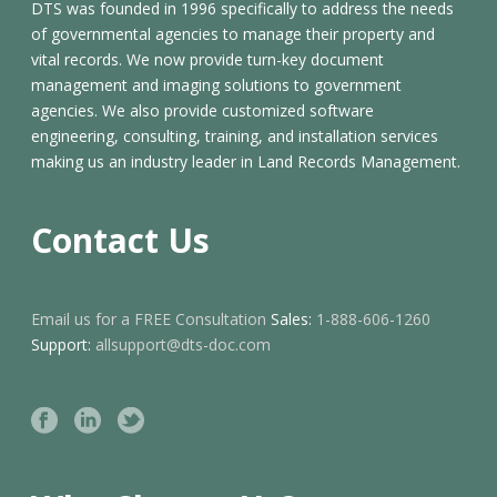
DTS was founded in 1996 specifically to address the needs
of governmental agencies to manage their property and
vital records. We now provide turn-key document
management and imaging solutions to government
agencies. We also provide customized software
engineering, consulting, training, and installation services
making us an industry leader in Land Records Management.
Contact Us
Email us for a FREE Consultation
Sales:
1-888-606-1260
Support:
allsupport@dts-doc.com