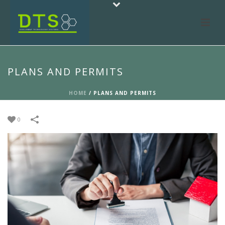
PLANS AND PERMITS
HOME
/
PLANS AND PERMITS
0