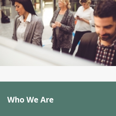
Who We Are