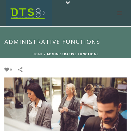
ADMINISTRATIVE FUNCTIONS
HOME
/
ADMINISTRATIVE FUNCTIONS
0