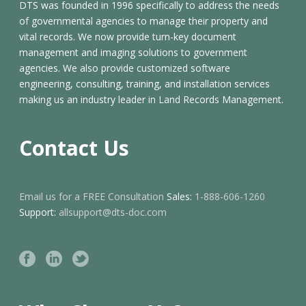
DTS was founded in 1996 specifically to address the needs
of governmental agencies to manage their property and
vital records. We now provide turn-key document
management and imaging solutions to government
agencies. We also provide customized software
engineering, consulting, training, and installation services
making us an industry leader in Land Records Management.
Contact Us
Email us for a FREE Consultation
Sales:
1-888-606-1260
Support:
allsupport@dts-doc.com