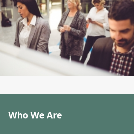
Who We Are