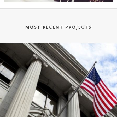
MOST RECENT PROJECTS