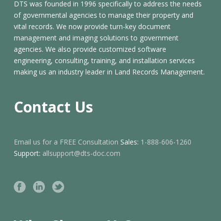
DTS was founded in 1996 specifically to address the needs
of governmental agencies to manage their property and
vital records. We now provide turn-key document
management and imaging solutions to government
agencies. We also provide customized software
engineering, consulting, training, and installation services
making us an industry leader in Land Records Management.
Contact Us
Email us for a FREE Consultation
Sales:
1-888-606-1260
Support:
allsupport@dts-doc.com