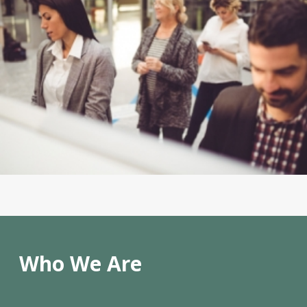
Who We Are