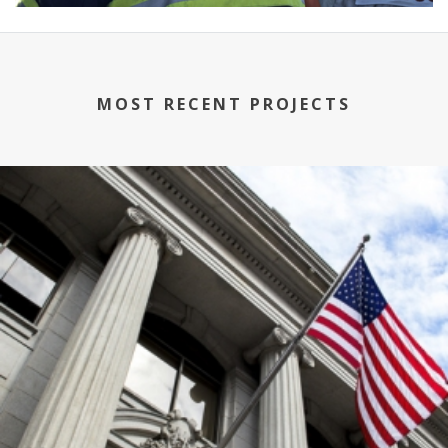
MOST RECENT PROJECTS