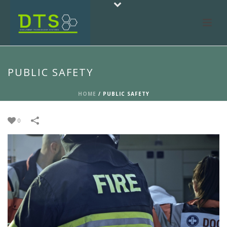
PUBLIC SAFETY
HOME
/
PUBLIC SAFETY
0